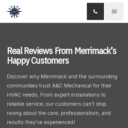
Open 
Real Reviews From Merrimack’s
Happy Customers
Discover why Merrimack and the surrounding 
communities trust A&C Mechanical for their 
HVAC needs. From expert installations to 
reliable service, our customers can’t stop 
raving about the care, professionalism, and 
results they’ve experienced!