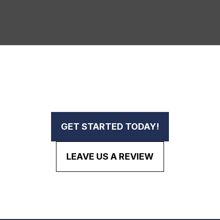
GET STARTED TODAY!
LEAVE US A REVIEW