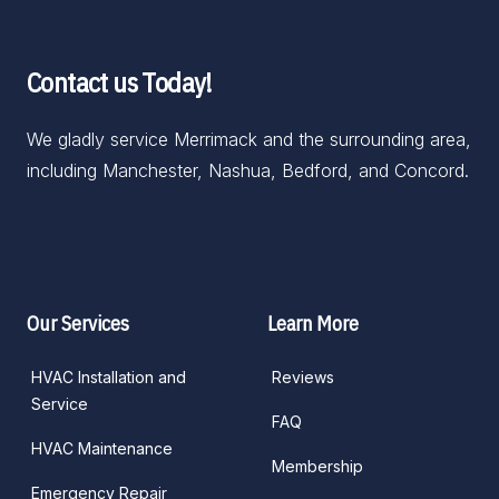
Contact us Today!
We gladly service Merrimack and the surrounding area, 
including Manchester, Nashua, Bedford, and Concord.
Facebook
Google
Our Services
Learn More
HVAC Installation and
Reviews
Service
FAQ
HVAC Maintenance
Membership
Emergency Repair