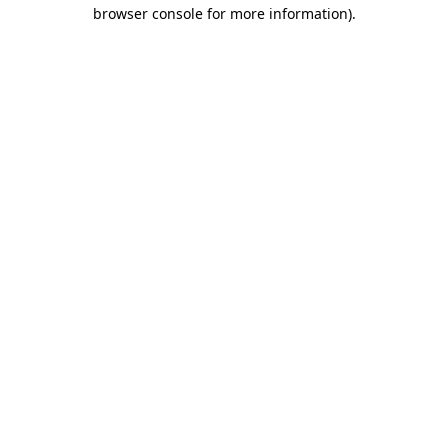
browser console for more information).